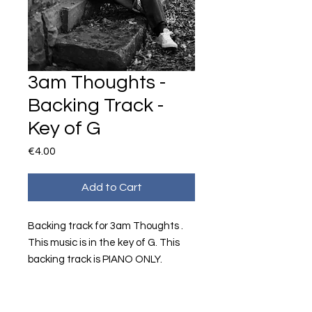
3am Thoughts -
Backing Track -
Key of G
Price
€4.00
Add to Cart
Backing track for 3am Thoughts .
This music is in the key of G. This
backing track is PIANO ONLY.
Music and Lyrics by Shauna Carrick.