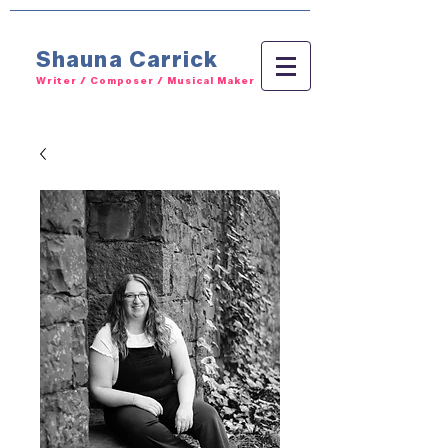
Shauna Carrick
Writer / Composer / Musical Maker